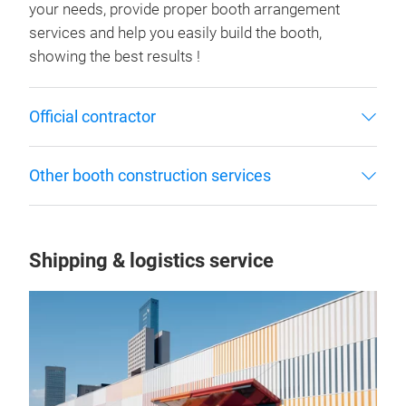
your needs, provide proper booth arrangement
services and help you easily build the booth,
showing the best results !
Official contractor
Other booth construction services
Shipping & logistics service