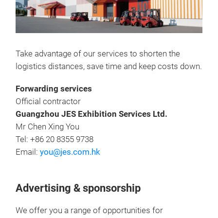
Take advantage of our services to shorten the
logistics distances, save time and keep costs down.
Forwarding services
Official contractor
Guangzhou JES Exhibition Services Ltd.
Mr Chen Xing You
Tel: +86 20 8355 9738
Email:
you@jes.com.hk
Advertising & sponsorship
We offer you a range of opportunities for