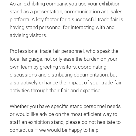
As an exhibiting company, you use your exhibition
stand as a presentation, communication and sales
platform. A key factor for a successful trade fair is
having stand personnel for interacting with and
advising visitors.
Professional trade fair personnel, who speak the
local language, not only ease the burden on your
own team by greeting visitors, coordinating
discussions and distributing documentation, but
also actively enhance the impact of your trade fair
activities through their flair and expertise.
Whether you have specific stand personnel needs
or would like advice on the most efficient way to
staff an exhibition stand, please do not hesitate to
contact us – we would be happy to help.