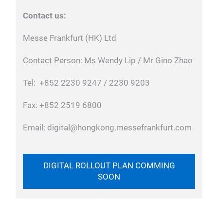
Contact us:
Messe Frankfurt (HK) Ltd
Contact Person: Ms Wendy Lip / Mr Gino Zhao
Tel: +852 2230 9247 / 2230 9203
Fax: +852 2519 6800
Email: digital@hongkong.messefrankfurt.com
DIGITAL ROLLOUT PLAN COMMING
SOON