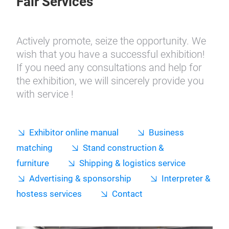
Fair Services
Actively promote, seize the opportunity. We
wish that you have a successful exhibition!
If you need any consultations and help for
the exhibition, we will sincerely provide you
with service !
Exhibitor online manual
Business
matching
Stand construction &
furniture
Shipping & logistics service
Advertising & sponsorship
Interpreter &
hostess services
Contact