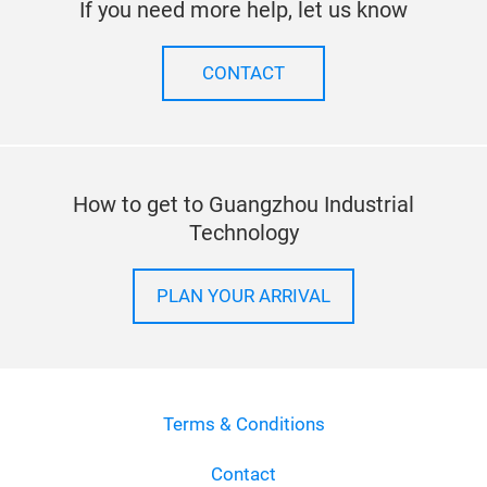
Stay up to date
SUBSCRIBE TO OUR NEWSLETTER
If you need more help, let us know
CONTACT