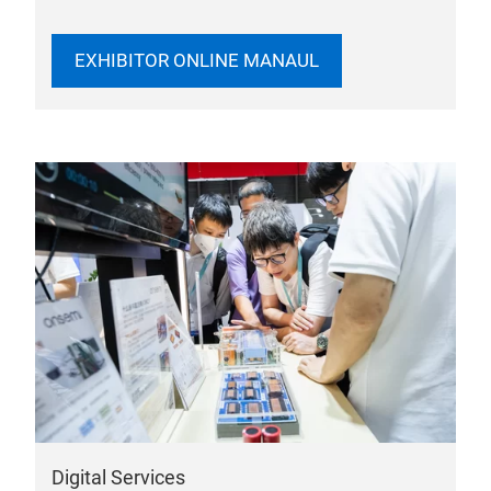
EXHIBITOR ONLINE MANAUL
Digital Services