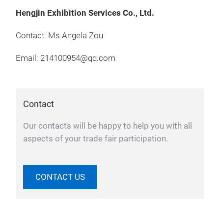
Hengjin Exhibition Services Co., Ltd.
Contact: Ms Angela Zou
Email: 214100954@qq.com