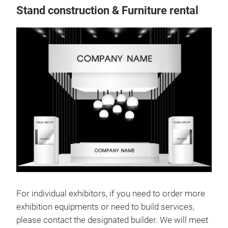
Stand construction & Furniture rental
For individual exhibitors, if you need to order more
exhibition equipments or need to build services,
please contact the designated builder. We will meet