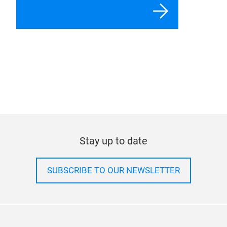
For exhibitors
For visitors
For journalists