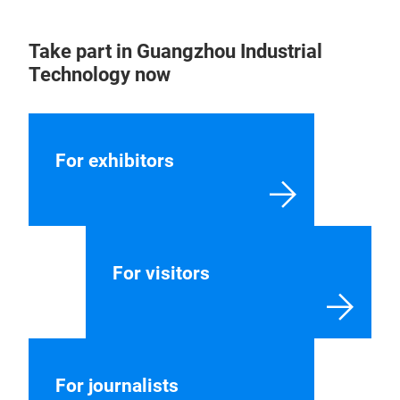
Contact
Our contacts will be happy to help you with all
aspects of your trade fair participation.
CONTACT US
Take part in Guangzhou Industrial
Technology now