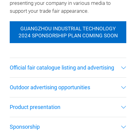
presenting your company in various media to
support your trade fair appearance.
GUANGZHOU INDUSTRIAL TECHNOLOGY
2024 SPONSORSHIP PLAN COMING SOON
Official fair catalogue listing and advertising
Outdoor advertising opportunities
Product presentation
Sponsorship