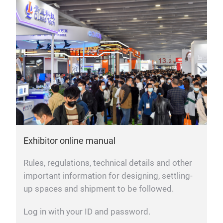
Exhibitor online manual
Rules, regulations, technical details and other
important information for designing, settling-
up spaces and shipment to be followed.
Log in with your ID and password.