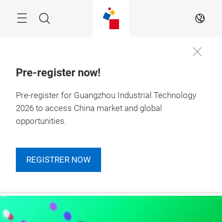
Skip
Navigation
Search
EN
Pre-register now!
Pre-register for Guangzhou Industrial Technology
More
4 – 6 March 2026

Information
Guangzhou, China
2026 to access China market and global
opportunities.
REGISTRER NOW