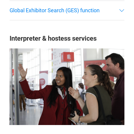
Global Exhibitor Search (GES) function
Interpreter & hostess services