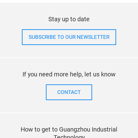
Stay up to date
SUBSCRIBE TO OUR NEWSLETTER
If you need more help, let us know
CONTACT
How to get to Guangzhou Industrial
Technology