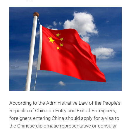
According to the Administrative Law of the People’s
Republic of China on Entry and Exit of Foreigners,
foreigners entering China should apply for a visa to
the Chinese diplomatic representative or consular