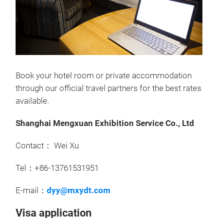
Book your hotel room or private accommodation
through our official travel partners for the best rates
available.
Shanghai Mengxuan Exhibition Service Co., Ltd
Contact： Wei Xu
Tel：+86-13761531951
E-mail：
dyy@mxydt.com
Visa application