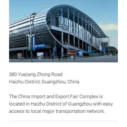
380 Yuejiang Zhong Road
Haizhu District, Guangzhou, China
The China Import and Export Fair Complex is
located in Haizhu District of Guangzhou with easy
access to local major transportation network.