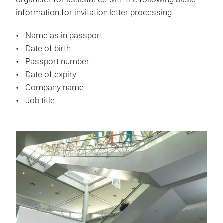
information for invitation letter processing.
Name as in passport
Date of birth
Passport number
Date of expiry
Company name
Job title