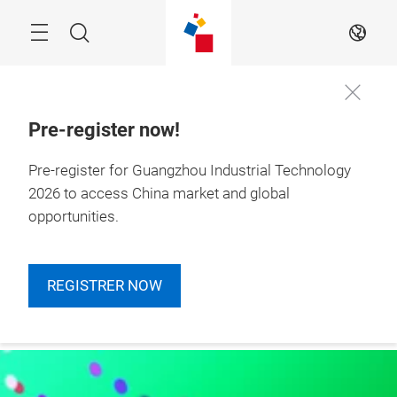
Skip
Navigation
Search
EN
Pre-register now!
Pre-register for Guangzhou Industrial Technology
More
4 – 6 March 2026

Information
Guangzhou, China
2026 to access China market and global
opportunities.
REGISTRER NOW