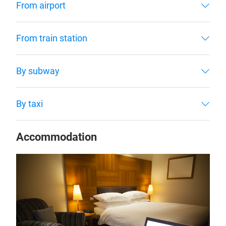
From airport
From train station
By subway
By taxi
Accommodation