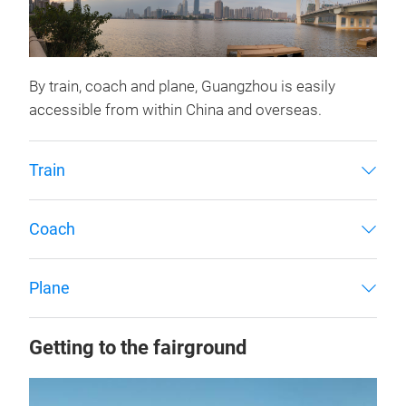
By train, coach and plane, Guangzhou is easily
accessible from within China and overseas.
Train
Coach
Plane
Getting to the fairground