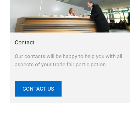
Contact
Our contacts will be happy to help you with all
aspects of your trade fair participation.
CONTACT US