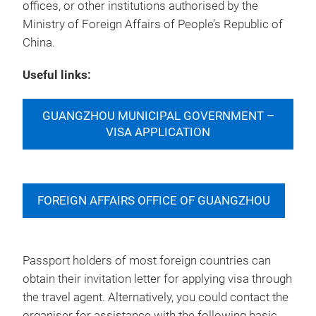
offices, or other institutions authorised by the
Ministry of Foreign Affairs of People’s Republic of
China.
Useful links:
GUANGZHOU MUNICIPAL GOVERNMENT –
VISA APPLICATION
FOREIGN AFFAIRS OFFICE OF GUANGZHOU
Passport holders of most foreign countries can
obtain their invitation letter for applying visa through
the travel agent. Alternatively, you could contact the
organiser for assistance with the following basic