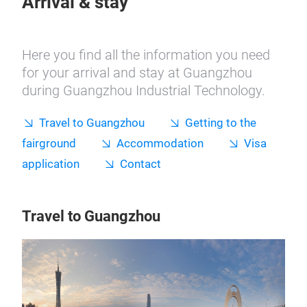
Arrival & stay
Here you find all the information you need
for your arrival and stay at Guangzhou
during Guangzhou Industrial Technology.
Travel to Guangzhou
Getting to the
fairground
Accommodation
Visa
application
Contact
Travel to Guangzhou