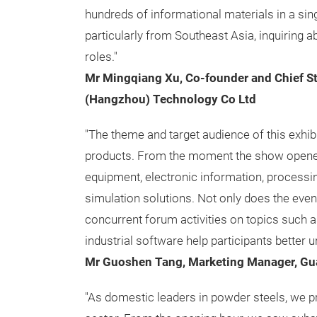
hundreds of informational materials in a sing
particularly from Southeast Asia, inquiring 
roles."
Mr Mingqiang Xu, Co-founder and Chief St
(Hangzhou) Technology Co Ltd
"The theme and target audience of this exhibi
products. From the moment the show opened
equipment, electronic information, processin
simulation solutions. Not only does the even
concurrent forum activities on topics such as 
industrial software help participants better 
Mr Guoshen Tang, Marketing Manager, Gu
"As domestic leaders in powder steels, we pr