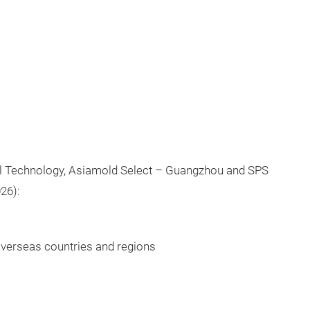
al Technology, Asiamold Select – Guangzhou and SPS
26):
 overseas countries and regions