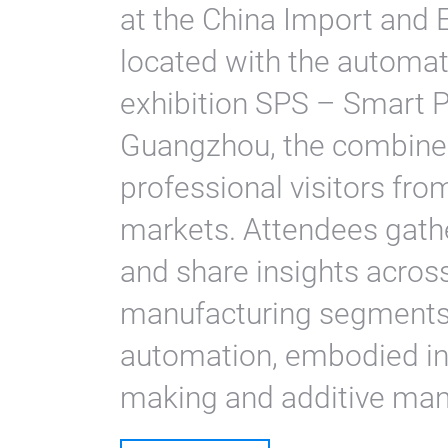
at the China Import and 
located with the automa
exhibition SPS – Smart P
Guangzhou, the combine
professional visitors fro
markets. Attendees gath
and share insights acros
manufacturing segments, 
automation, embodied int
making and additive man