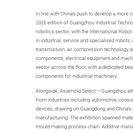
In line with China’s push to develop a more 
2026 edition of Guangzhou Industrial Techno
robotics sector, with the International Robo
in industrial, service and specialised robots,
transmission, air compression technology and
components, electrical equipment and machi
sector across the floor, with a dedicated bea
components for industrial machinery.
Alongside, Asiamold Select – Guangzhou att
from industries including automotive, cons
devices, drawing on Guangdong and China's 
manufacturing. The exhibition spanned mate
mould-making process chain. Additive manuf