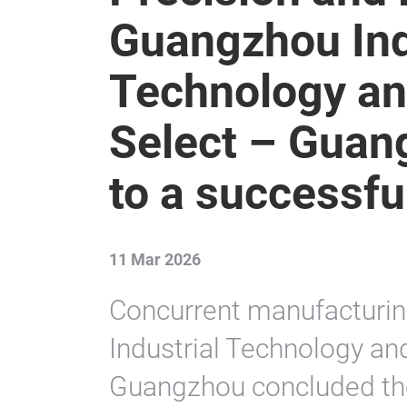
Guangzhou Ind
Technology an
Select – Guan
to a successfu
11 Mar 2026
Concurrent manufacturin
Industrial Technology an
Guangzhou concluded the