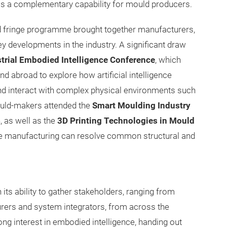
e as a complementary capability for mould producers.
d fringe programme brought together manufacturers,
y developments in the industry. A significant draw
strial Embodied Intelligence Conference
, which
 abroad to explore how artificial intelligence
nd interact with complex physical environments such
ould-makers attended the
Smart Moulding Industry
n, as well as the
3D Printing Technologies in Mould
ive manufacturing can resolve common structural and
n its ability to gather stakeholders, ranging from
rers and system integrators, from across the
ng interest in embodied intelligence, handing out