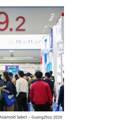
d Asiamold Select – Guangzhou 2026