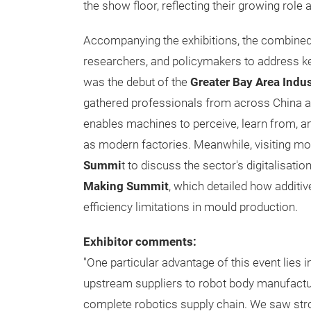
the show floor, reflecting their growing rol
Accompanying the exhibitions, the combine
researchers, and policymakers to address ke
was the debut of the
Greater Bay Area Indu
gathered professionals from across China and
enables machines to perceive, learn from, a
as modern factories. Meanwhile, visiting m
Summi
t to discuss the sector's digitalisatio
Making Summit
, which detailed how addit
efficiency limitations in mould production.
Exhibitor comments:
"One particular advantage of this event lies i
upstream suppliers to robot body manufactu
complete robotics supply chain. We saw stro