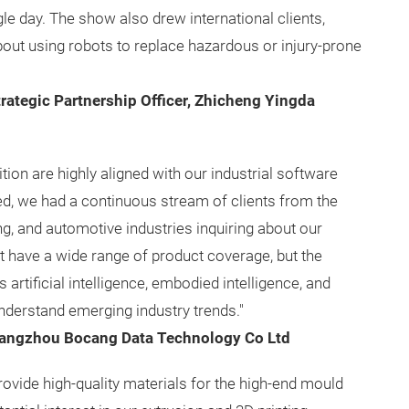
le day. The show also drew international clients,
about using robots to replace hazardous or injury-prone
rategic Partnership Officer, Zhicheng Yingda
tion are highly aligned with our industrial software
, we had a continuous stream of clients from the
g, and automotive industries inquiring about our
t have a wide range of product coverage, but the
artificial intelligence, embodied intelligence, and
understand emerging industry trends."
angzhou Bocang Data Technology Co Ltd
ovide high-quality materials for the high-end mould