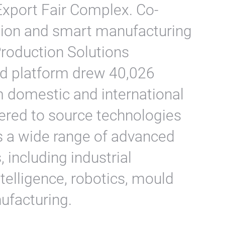
Export Fair Complex. Co-
tion and smart manufacturing
roduction Solutions
d platform drew 40,026
m domestic and international
ered to source technologies
s a wide range of advanced
including industrial
elligence, robotics, mould
ufacturing.