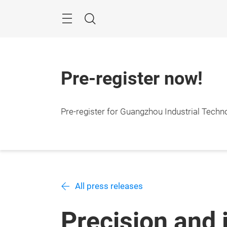
Skip
Navigation
Search
Pre-register now!
Pre-register for Guangzhou Industrial Techn
All press releases
Precision and 