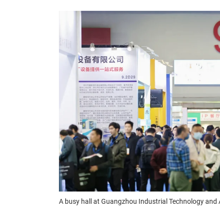
A busy hall at Guangzhou Industrial Technology an