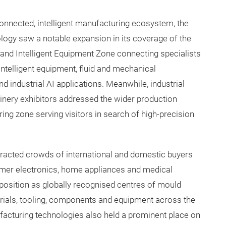
connected, intelligent manufacturing ecosystem, the
logy saw a notable expansion in its coverage of the
t and Intelligent Equipment Zone connecting specialists
 intelligent equipment, fluid and mechanical
 industrial AI applications. Meanwhile, industrial
nery exhibitors addressed the wider production
ring zone serving visitors in search of high-precision
racted crowds of international and domestic buyers
umer electronics, home appliances and medical
position as globally recognised centres of mould
rials, tooling, components and equipment across the
acturing technologies also held a prominent place on