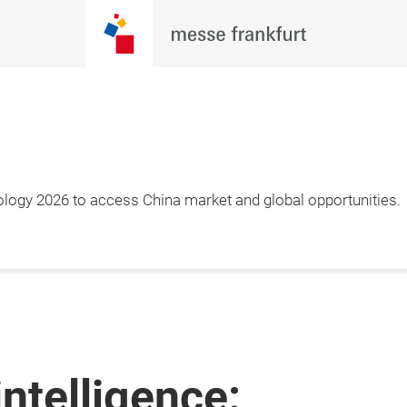
ology 2026 to access China market and global opportunities.
intelligence: