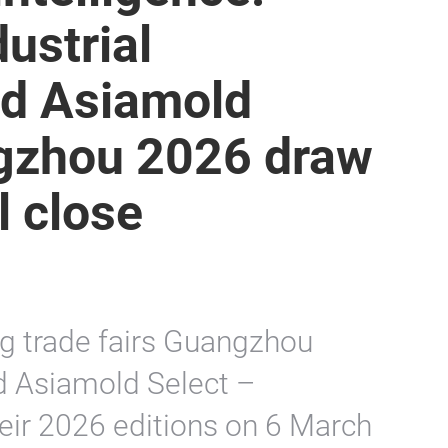
ustrial
d Asiamold
gzhou 2026 draw
l close
g trade fairs Guangzhou
d Asiamold Select –
ir 2026 editions on 6 March