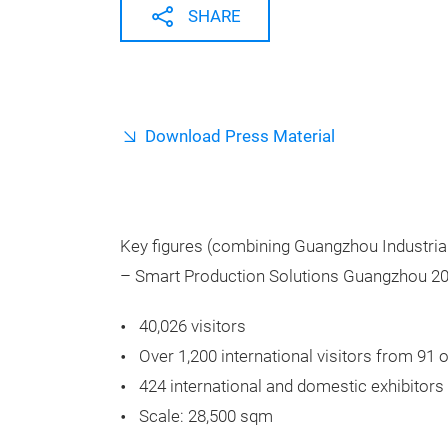
SHARE
Download Press Material
Key figures (combining Guangzhou Industri
– Smart Production Solutions Guangzhou 20
40,026
visitors
Over 1,200 international visitors from 91
424 international and domestic exhibitors
Scale: 28,500 sqm