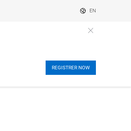
EN
REGISTRER NOW